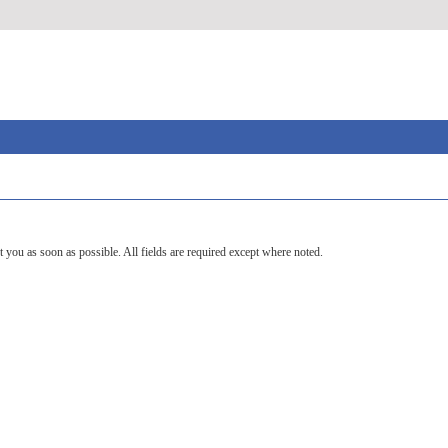
t you as soon as possible. All fields are required except where noted.