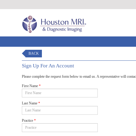
BACK
Sign Up For An Account
Please complete the request form below to email us. A representative will contac
First Name
*
Last Name
*
Practice
*