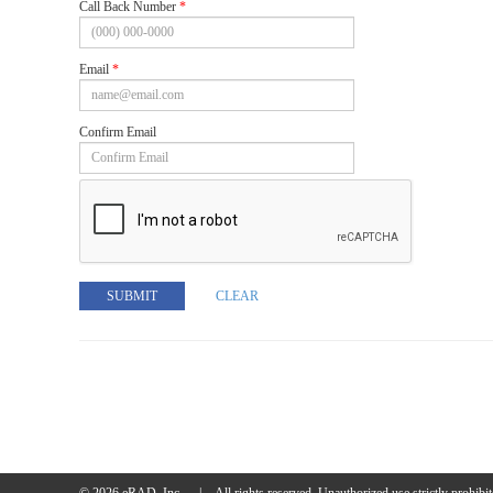
Call Back Number
*
Email
*
Confirm Email
SUBMIT
CLEAR