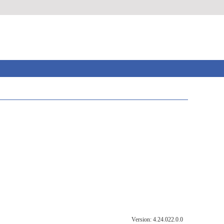
Version: 4.24.022.0.0