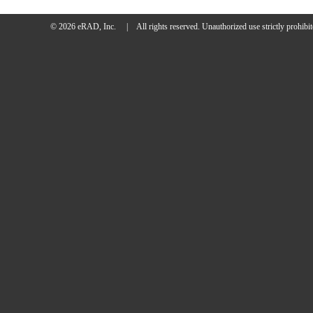
© 2026 eRAD, Inc.
|
All rights reserved.
Unauthorized use strictly prohibit