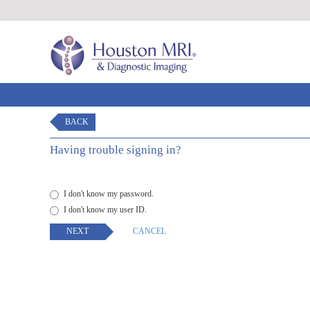
BACK
Having trouble signing in?
I don't know my password.
I don't know my user ID.
NEXT
CANCEL